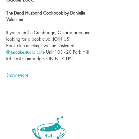
The Dead Husband Cookbook by Danielle 
Valentine
If you're in the Cambridge, Ontario area and 
looking for a book club, JOIN US!
Book club meetings will be hosted at 
@
jtmcakestudio.cafe
 Unit 103 - 20 Park Hill 
Rd. East Cambridge, ON N1R 1P2
Show More