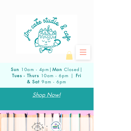
Sun
10am - 4pm|
Mon
Closed|
Tues - Thurs
10am - 6pm |
Fri
& Sat
9am - 6pm
Shop Now!