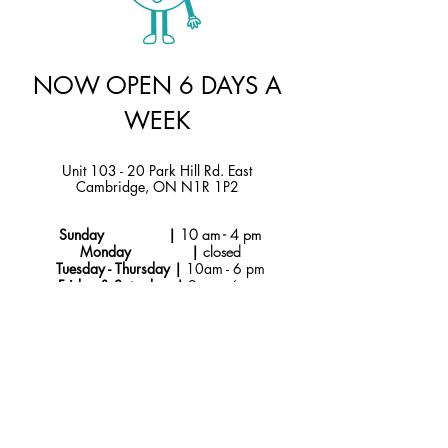
NOW OPEN 6 DAYS A
WEEK
Unit 103 - 20 Park Hill Rd. East
Cambridge, ON N1R 1P2
Sunday |
10 am - 4 pm
Monday |
closed
Tuesday - Thursday |
10am - 6 pm
Friday & Saturday |
9 am - 6 pm
Instagram
hello@jtmcakes.com
Facebook
519-212-4256
Subscribe to Our