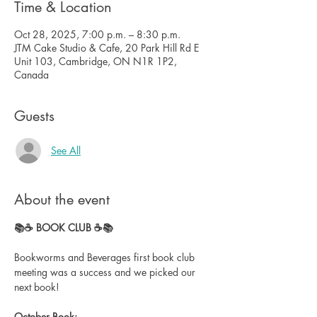
Time & Location
Oct 28, 2025, 7:00 p.m. – 8:30 p.m.
JTM Cake Studio & Cafe, 20 Park Hill Rd E
Unit 103, Cambridge, ON N1R 1P2,
Canada
Guests
See All
About the event
📚☕️ BOOK CLUB ☕️📚
Bookworms and Beverages first book club 
meeting was a success and we picked our 
next book!
October Book: