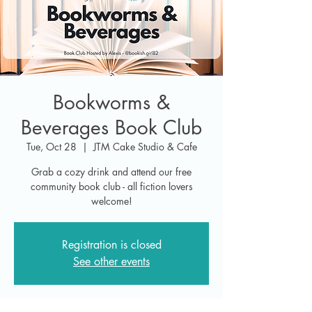
Bookworms &
Beverages Book Club
Tue, Oct 28
  |  
JTM Cake Studio & Cafe
Grab a cozy drink and attend our free
community book club - all fiction lovers
welcome!
Registration is closed
See other events