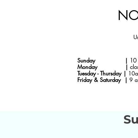
NO
U
Sunday |
10 
Monday |
clo
Tuesday - Thursday |
10a
Friday & Saturday |
9 a
Su