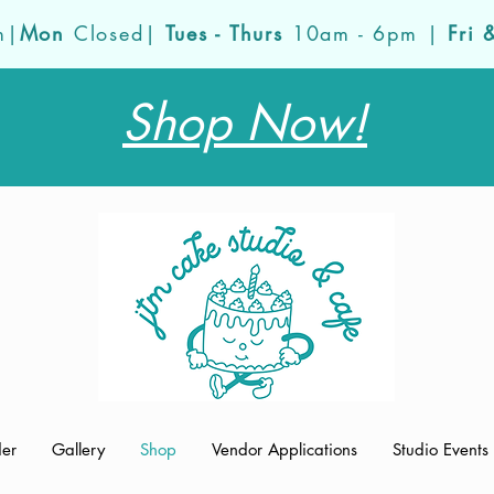
m|
Mon
Closed|
Tues - Thurs
10am - 6pm |
Fri 
Shop Now!
der
Gallery
Shop
Vendor Applications
Studio Events