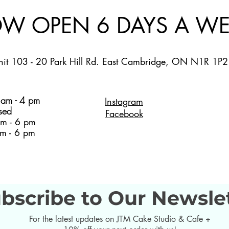
W OPEN 6 DAYS A WE
nit 103 - 20 Park Hill Rd. East Cambridge, ON N1R 1P2
am - 4 pm
Instagram
sed
Facebook
m - 6 pm
m - 6 pm
bscribe to Our Newsle
For the latest updates on JTM Cake Studio & Cafe +