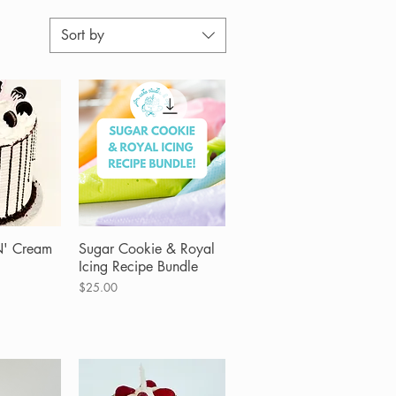
Sort by
N' Cream
View
Sugar Cookie & Royal
Quick View
Icing Recipe Bundle
Price
$25.00