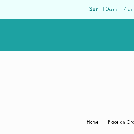
Sun
10am - 4p
Home
Place an Or