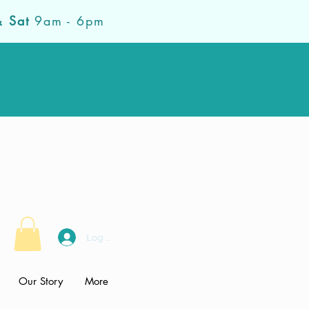
& Sat
9am - 6pm
Log In
Our Story
More