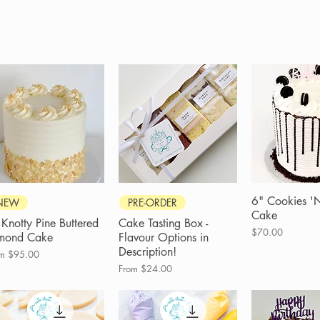
Quick View
Quick View
6" Cookies '
Quick 
NEW
PRE-ORDER
Cake
 Knotty Pine Buttered
Cake Tasting Box -
Price
$70.00
mond Cake
Flavour Options in
Description!
e Price
om
$95.00
Sale Price
From
$24.00