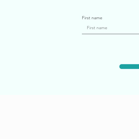
First name