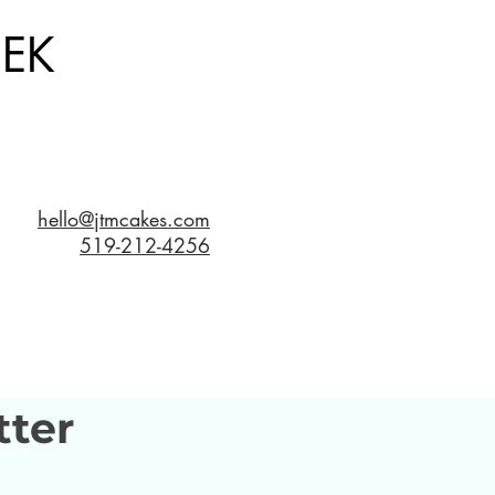
EK
hello@jtmcakes.com
519-212-4256
tter