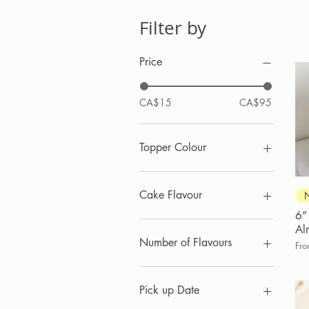
Filter by
Price
CA$15
CA$95
Topper Colour
Cake Flavour
6”
Chocolate
Al
Lemon
Number of Flavours
Sal
Fr
Salted Caramel
Vanilla
3
Vanilla Almond
6
Pick up Date