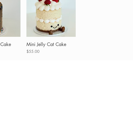
 Cake
View
Mini Jelly Cat Cake
Quick View
Price
$55.00