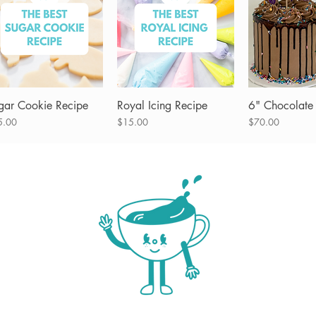
gar Cookie Recipe
Quick View
Royal Icing Recipe
Quick View
6" Chocolate
Quick 
ce
Price
Price
5.00
$15.00
$70.00