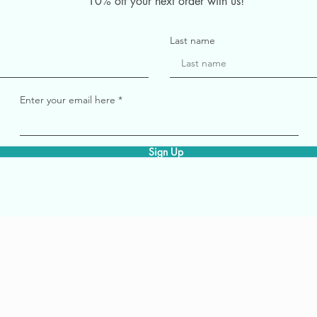
10% off your next order with us!
Last name
Enter your email here
Sign Up