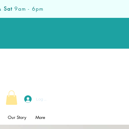
& Sat
9am - 6pm
Log In
Our Story
More