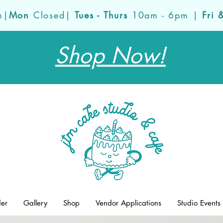
m|
Mon
Closed|
Tues - Thurs
10am - 6pm |
Fri 
Shop Now!
der
Gallery
Shop
Vendor Applications
Studio Events