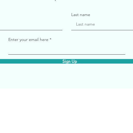
Last name
Enter your email here
Sign Up