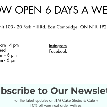
W OPEN 6 DAYS A WE
nit 103 - 20 Park Hill Rd. East Cambridge, ON N1R 1P2
am - 4 pm
Instagram
sed
Facebook
m - 6 pm
m - 6 pm
bscribe to Our Newsle
For the latest updates on JTM Cake Studio & Cafe +
10% off your next order with us!