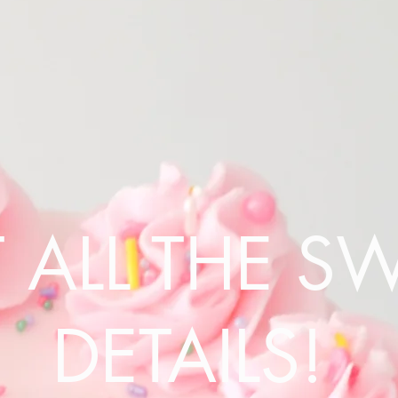
 ALL THE S
DETAILS!