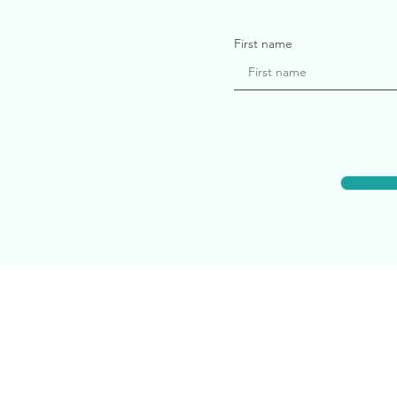
First name