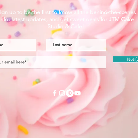
ign up to be the first to know all the behind-the-scenes
info, latest updates,
and get sweet deals
for JTM Cake
Studio & Cafe!
Notif