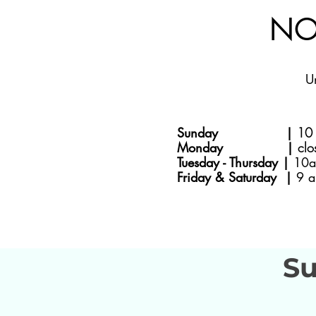
NO
U
Sunday |
10 
Monday |
clo
Tuesday - Thursday |
10a
Friday & Saturday |
9 a
Su