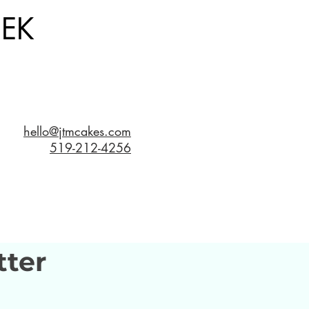
EK
hello@jtmcakes.com
519-212-4256
tter