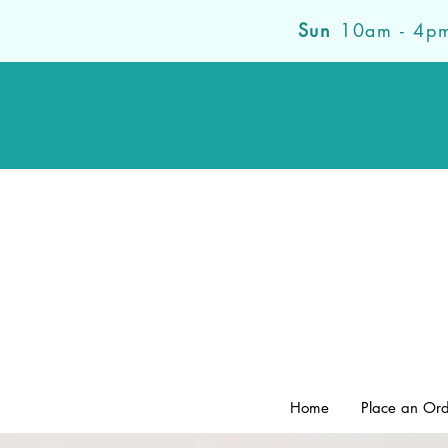
Sun
10am - 4p
Home
Place an Or