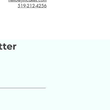
519-212-4256
tter