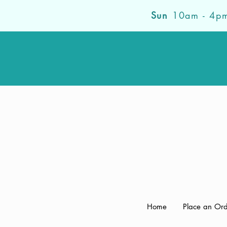
Sun
10am - 4p
Home
Place an Or