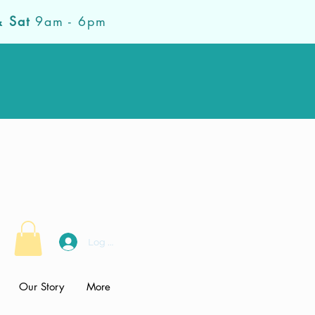
& Sat
9am - 6pm
Log In
Our Story
More