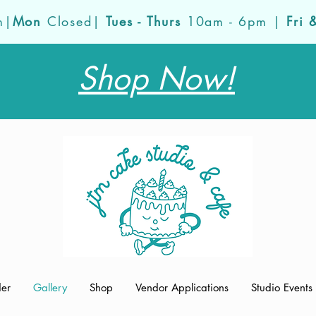
m|
Mon
Closed|
Tues - Thurs
10am - 6pm |
Fri 
Shop Now!
der
Gallery
Shop
Vendor Applications
Studio Events