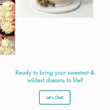
Ready to bring your sweetest &
wildest dreams to life?
Let's Chat!