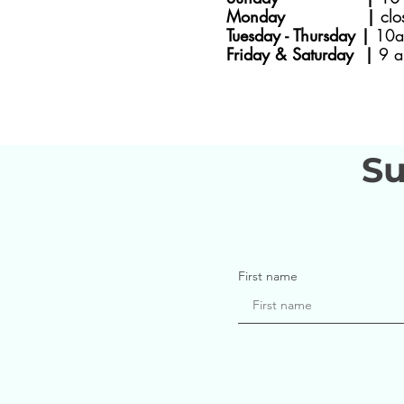
Monday |
clo
Tuesday - Thursday |
10a
Friday & Saturday |
9 a
Su
First name