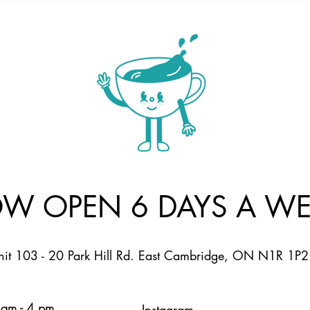
W OPEN 6 DAYS A WE
nit 103 - 20 Park Hill Rd. East Cambridge, ON N1R 1P2
am - 4 pm
Instagram