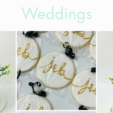
Weddings