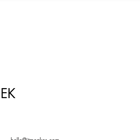
EK
hello@jtmcakes.com