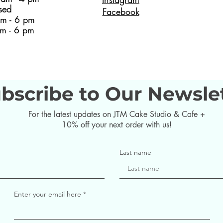
sed
Facebook
m - 6 pm
m - 6 pm
bscribe to Our Newsle
For the latest updates on JTM Cake Studio & Cafe +
10% off your next order with us!
Last name
Enter your email here