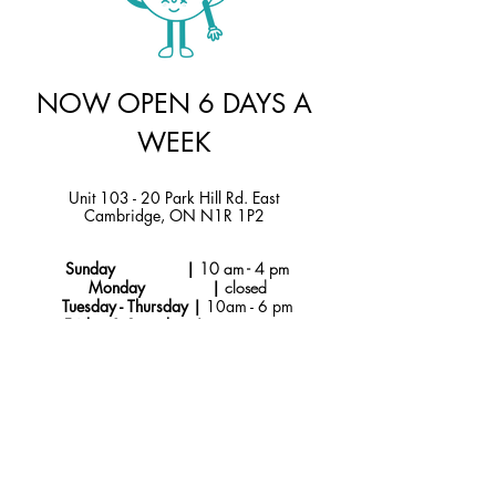
NOW OPEN 6 DAYS A
WEEK
Unit 103 - 20 Park Hill Rd. East
Cambridge, ON N1R 1P2
Sunday |
10 am - 4 pm
Monday |
closed
Tuesday - Thursday |
10am - 6 pm
Friday & Saturday |
9 am - 6 pm
Instagram
hello@jtmcakes.com
Facebook
519-212-4256
Subscribe to Our