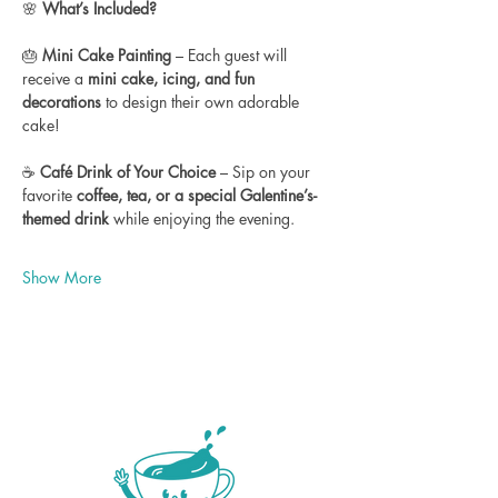
🌸 
What’s Included?
🎂 
Mini Cake Painting
 – Each guest will 
receive a 
mini cake, icing, and fun 
decorations
 to design their own adorable 
cake!
☕ 
Café Drink of Your Choice
 – Sip on your 
favorite 
coffee, tea, or a special Galentine’s-
themed drink
 while enjoying the evening.
Show More