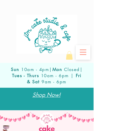
Sun
10am - 4pm|
Mon
Closed|
Tues - Thurs
10am - 6pm |
Fri
& Sat
9am - 6pm
Shop Now!