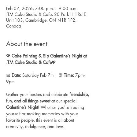
Feb 07, 2026, 7:00 p.m. – 9:00 p.m.
JTM Cake Studio & Cafe, 20 Park Hill Rd E
Unit 103, Cambridge, ON N1R 1P2,
Canada
About the event
💖 
Cake Painting & Sip
Galentine’s Night at 
JTM Cake Studio & Cafe
💖
📅 
Date:
 Saturday Feb 7th | ⏰ 
Time:
 7pm-
9pm
Gather your besties and celebrate 
friendship, 
fun, and all things sweet
 at our special 
Galentine’s Night
! Whether you're treating 
yourself or making memories with your 
favorite people, this event is all about 
creativity, indulgence, and love.