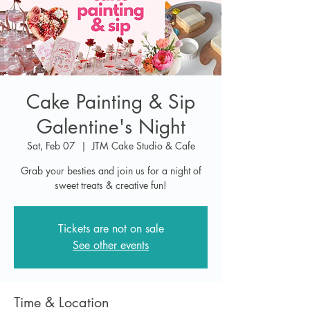
Cake Painting & Sip
Galentine's Night
Sat, Feb 07
  |  
JTM Cake Studio & Cafe
Grab your besties and join us for a night of
sweet treats & creative fun!
Tickets are not on sale
See other events
Time & Location