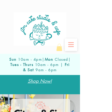
Sun
10am - 4pm|
Mon
Closed|
Tues - Thurs
10am - 6pm |
Fri
& Sat
9am - 6pm
Shop Now!