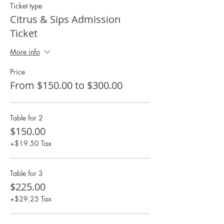
Ticket type
Citrus & Sips Admission
Ticket
More info
Price
From $150.00 to $300.00
Table for 2
$150.00
+$19.50 Tax
Table for 3
$225.00
+$29.25 Tax