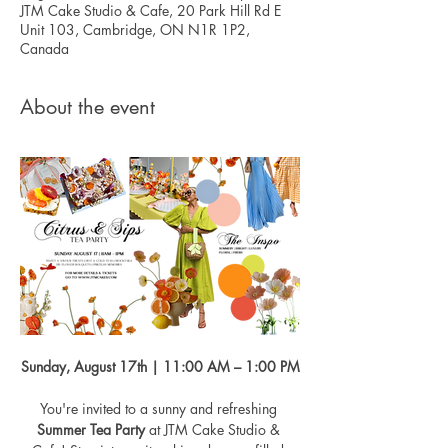
JTM Cake Studio & Cafe, 20 Park Hill Rd E
Unit 103, Cambridge, ON N1R 1P2,
Canada
About the event
Sunday, August 17th | 11:00 AM – 1:00 PM
You're invited to a sunny and refreshing 
Summer Tea Party
 at JTM Cake Studio & 