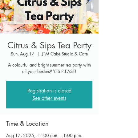
Citrus & Sips Tea Party
Sun, Aug 17
  |  
JTM Cake Studio & Cafe
A colourful and bright summer tea party with
all your besties? YES PLEASE!
Registration is closed
See other events
Time & Location
Aug 17, 2025, 11:00 a.m. – 1:00 p.m.