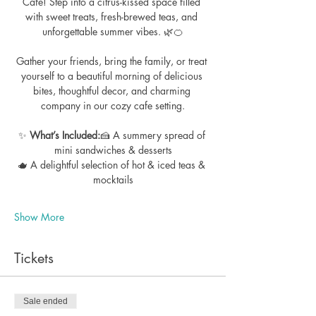
Cafe! Step into a citrus-kissed space filled 
with sweet treats, fresh-brewed teas, and 
unforgettable summer vibes. 🌿🍊
Gather your friends, bring the family, or treat 
yourself to a beautiful morning of delicious 
bites, thoughtful decor, and charming 
company in our cozy cafe setting.
✨ 
What’s Included:
🍰 A summery spread of 
mini sandwiches & desserts
🫖 A delightful selection of hot & iced teas & 
mocktails
Show More
Tickets
Sale ended