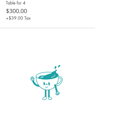
Table for 4
$300.00
+$39.00 Tax
NOW OPEN 6 DAYS A
WEEK