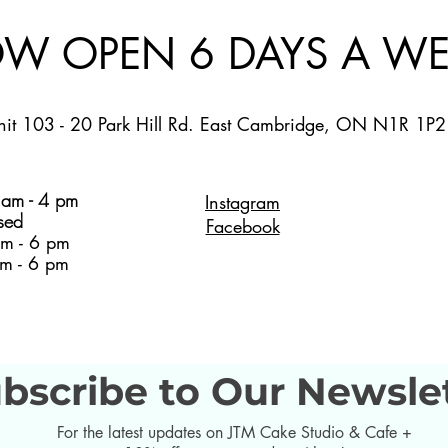
W OPEN 6 DAYS A WE
nit 103 - 20 Park Hill Rd. East Cambridge, ON N1R 1P2
am - 4 pm
Instagram
sed
Facebook
m - 6 pm
m - 6 pm
bscribe to Our Newsle
For the latest updates on JTM Cake Studio & Cafe +