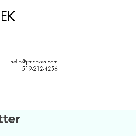
EK
hello@jtmcakes.com
519-212-4256
tter