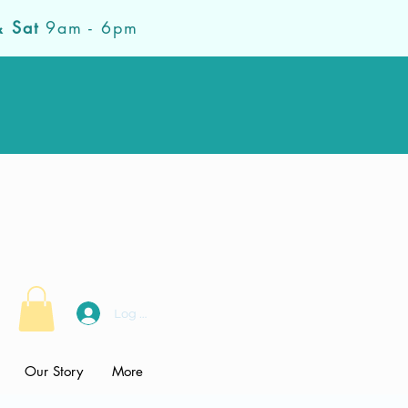
& Sat
9am - 6pm
Log In
Our Story
More