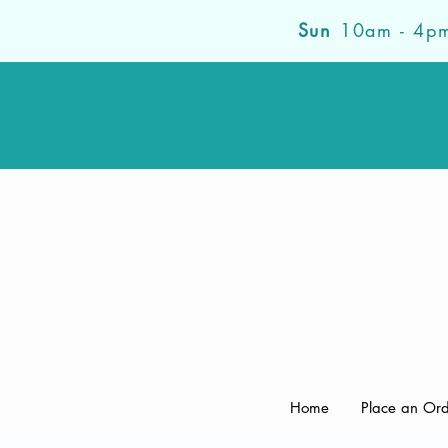
Sun
10am - 4p
Home
Place an Or