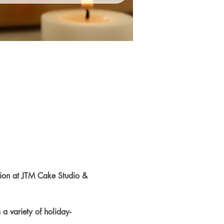
tion at JTM Cake Studio & 
a variety of holiday-