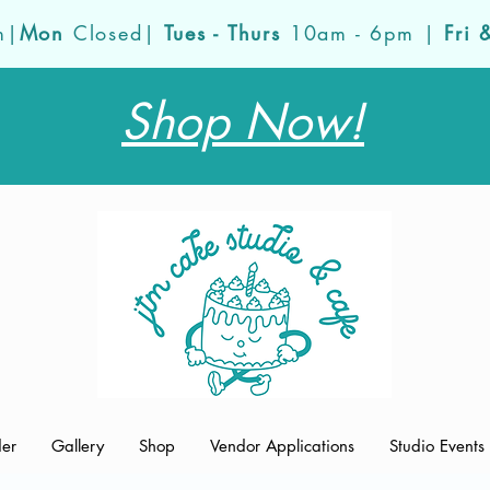
m|
Mon
Closed|
Tues - Thurs
10am - 6pm |
Fri 
Shop Now!
der
Gallery
Shop
Vendor Applications
Studio Events