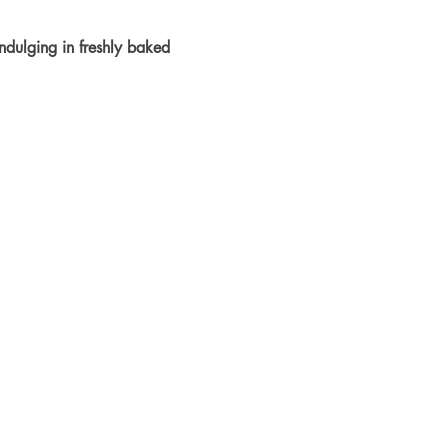
dulging in freshly baked 