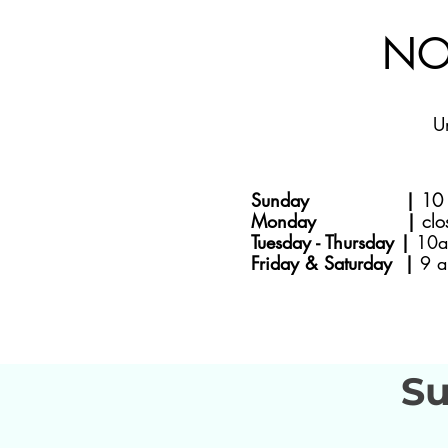
NO
U
Sunday |
10 
Monday |
clo
Tuesday - Thursday |
10a
Friday & Saturday |
9 a
Su