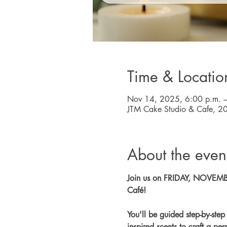
Time & Locatio
Nov 14, 2025, 6:00 p.m. –
JTM Cake Studio & Cafe, 2
About the even
Join us on FRIDAY, NOVEMBER
Café!
You'll be guided step-by-ste
inspired scents to craft a p