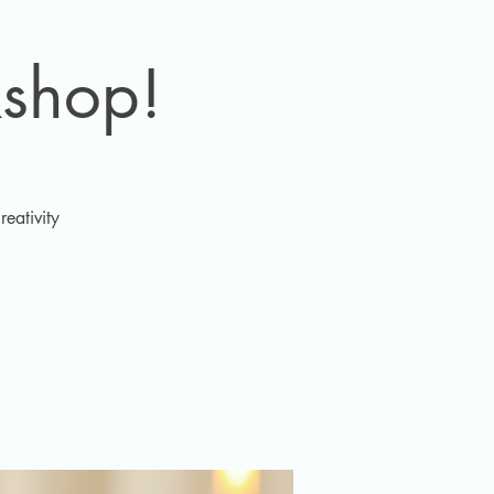
shop!
eativity