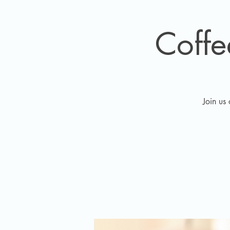
Coff
Join us