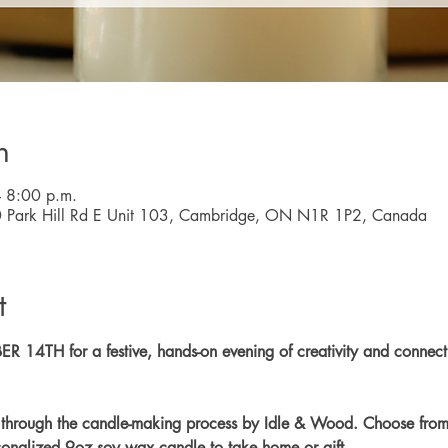
n
 8:00 p.m.
0 Park Hill Rd E Unit 103, Cambridge, ON N1R 1P2, Canada
t
 14TH for a festive, hands-on evening of creativity and connec
p through the candle-making process by Idle & Wood. Choose from 
ersonalized 9oz soy wax candle to take home or gift.