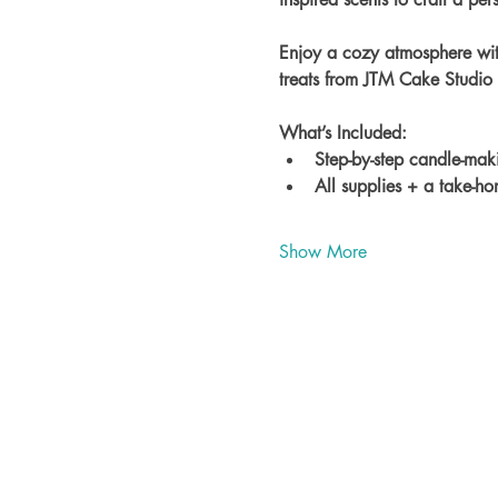
Enjoy a cozy atmosphere wit
treats from JTM Cake Studio
What’s Included:
Step-by-step candle-maki
All supplies + a take-h
Show More