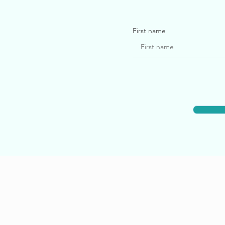
First name