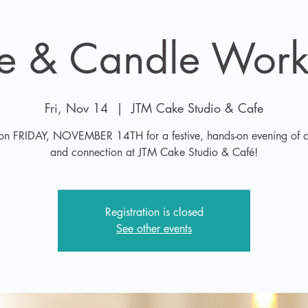
ee & Candle Work
Fri, Nov 14
  |  
JTM Cake Studio & Cafe
 on FRIDAY, NOVEMBER 14TH for a festive, hands-on evening of cr
and connection at JTM Cake Studio & Café!
Registration is closed
See other events