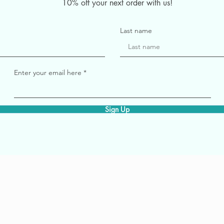
10% off your next order with us!
Last name
Enter your email here
Sign Up