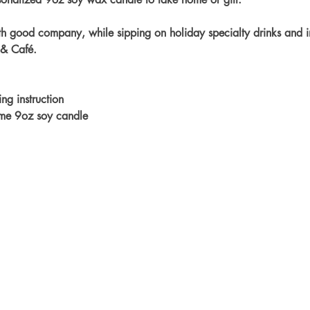
h good company, while sipping on holiday specialty drinks and in
 & Café.
ng instruction
ome 9oz soy candle