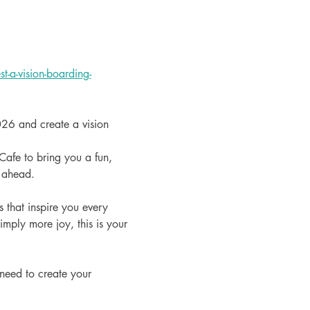
-a-vision-boarding-
026 and create a vision 
afe to bring you a fun, 
r ahead.
 that inspire you every 
mply more joy, this is your 
 need to create your 