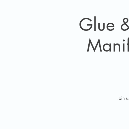
Glue &
Manif
Join 