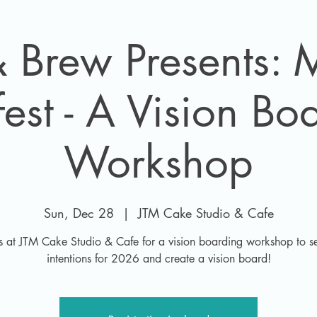
 Brew Presents:
est - A Vision Bo
Workshop
Sun, Dec 28
  |  
JTM Cake Studio & Cafe
us at JTM Cake Studio & Cafe for a vision boarding workshop to se
intentions for 2026 and create a vision board!