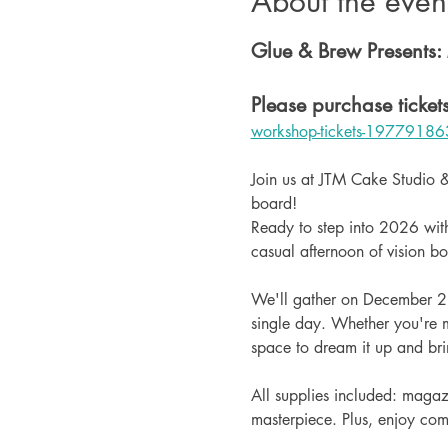
About the even
Glue & Brew Presents:
Please purchase tickets
workshop-tickets-19779186
Join us at JTM Cake Studio &
board!
Ready to step into 2026 with
casual afternoon of vision b
We'll gather on December 28t
single day. Whether you're m
space to dream it up and bring
All supplies included: magazi
masterpiece. Plus, enjoy c