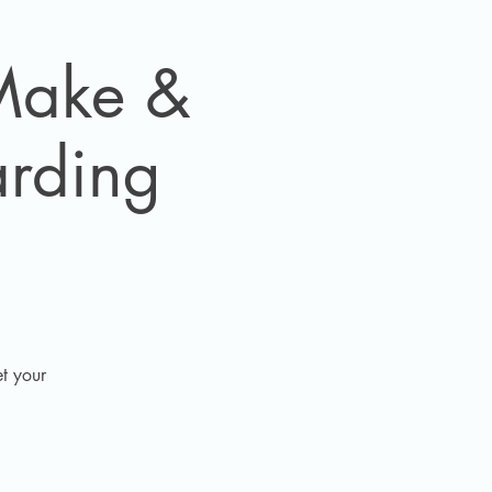
 Make &
arding
t your