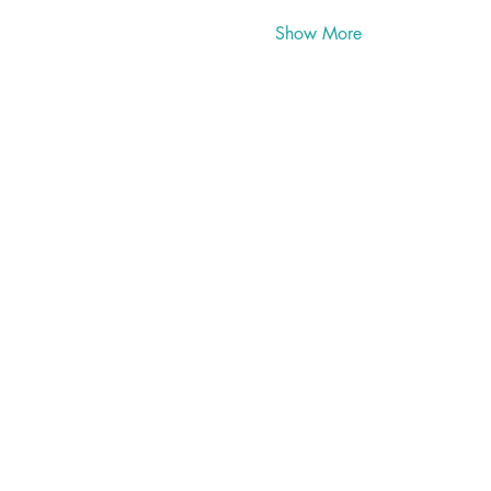
Show More