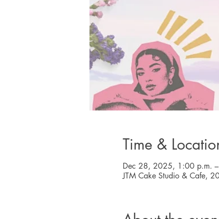
Time & Locatio
Dec 28, 2025, 1:00 p.m. –
JTM Cake Studio & Cafe, 2