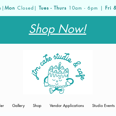
m|
Mon
Closed|
Tues - Thurs
10am - 6pm |
Fri 
Shop Now!
der
Gallery
Shop
Vendor Applications
Studio Events