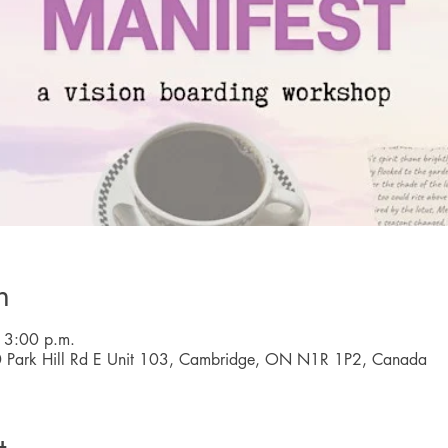
n
 3:00 p.m.
0 Park Hill Rd E Unit 103, Cambridge, ON N1R 1P2, Canada