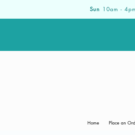
Sun
10am - 4p
Home
Place an Or