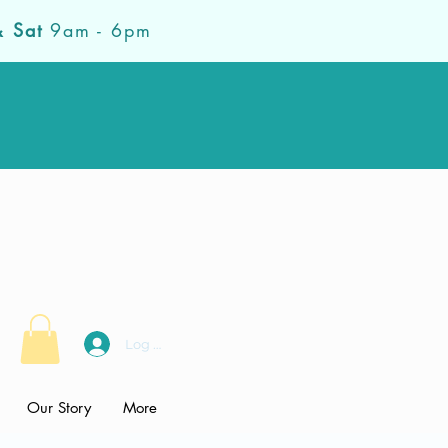
& Sat
9am - 6pm
Log In
Our Story
More