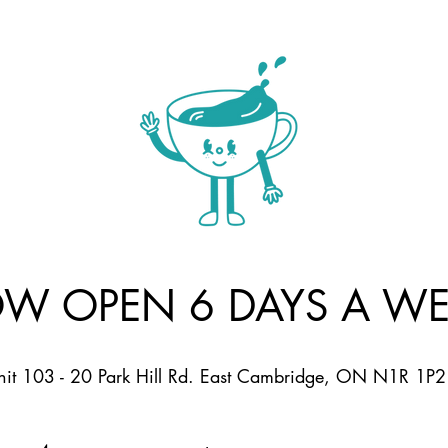
W OPEN 6 DAYS A WE
nit 103 - 20 Park Hill Rd. East Cambridge, ON N1R 1P2