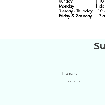
Sunday |
10 
Monday |
clo
Tuesday - Thursday |
10a
Friday & Saturday |
9 a
Su
First name