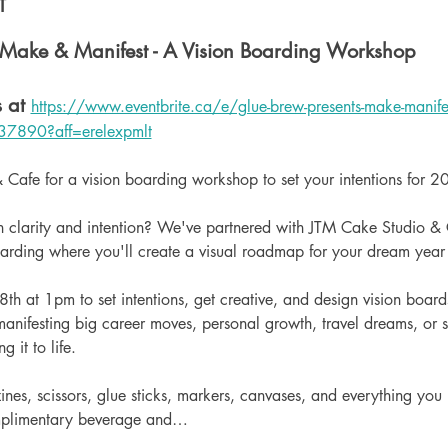
t
 Make & Manifest - A Vision Boarding Workshop
 at 
https://www.eventbrite.ca/e/glue-brew-presents-make-manifest
37890?aff=erelexpmlt
 Cafe for a vision boarding workshop to set your intentions for 2
 clarity and intention? We've partnered with JTM Cake Studio & C
oarding where you'll create a visual roadmap for your dream yea
h at 1pm to set intentions, get creative, and design vision boards
anifesting big career moves, personal growth, travel dreams, or si
 it to life.
nes, scissors, glue sticks, markers, canvases, and everything you
omplimentary beverage and…