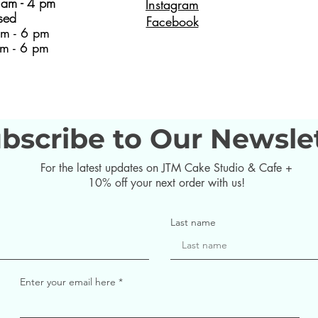
am - 4 pm
Instagram
sed
Facebook
m - 6 pm
m - 6 pm
bscribe to Our Newsle
For the latest updates on JTM Cake Studio & Cafe +
10% off your next order with us!
Last name
Enter your email here