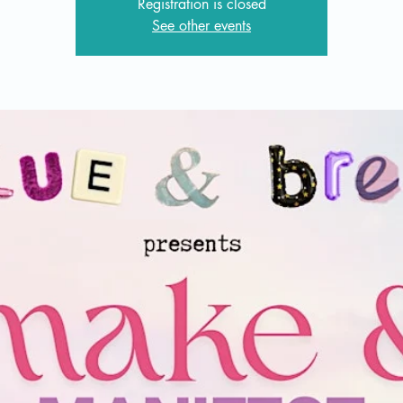
Registration is closed
See other events