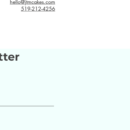
hello@jtmcakes.com
519-212-4256
tter