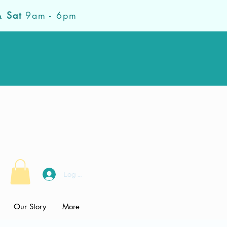
& Sat
9am - 6pm
Log In
Our Story
More