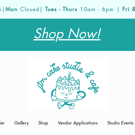
m|
Mon
Closed|
Tues - Thurs
10am - 6pm |
Fri 
Shop Now!
der
Gallery
Shop
Vendor Applications
Studio Events