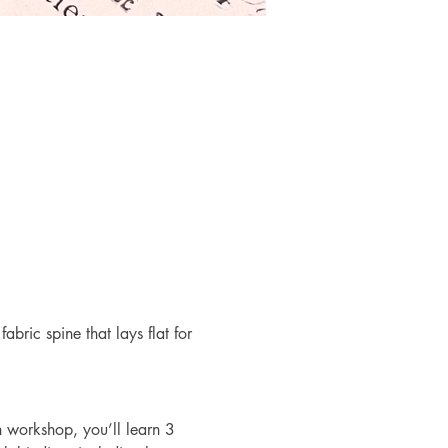
bric spine that lays flat for 
n workshop, you’ll learn 3 