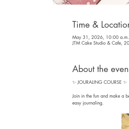
Time & Locatio
May 31, 2026, 10:00 a.m.
JTM Cake Studio & Cafe, 2
About the even
✨ JOURALING COURSE ✨
Join in the fun and make a bea
easy journaling.