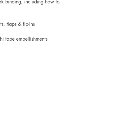
k binding, including how to 
s, flaps & tip-ins
hi tape embellishments