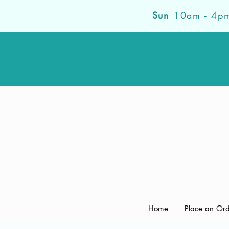
Sun
10am - 4p
Home
Place an Or