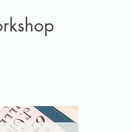
orkshop