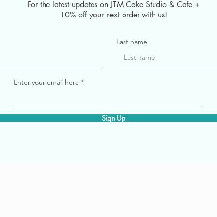
For the latest updates on JTM Cake Studio & Cafe +
10% off your next order with us!
Last name
Enter your email here
Sign Up