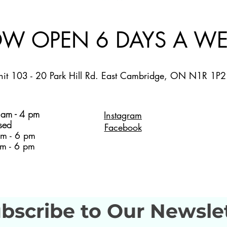
W OPEN 6 DAYS A WE
nit 103 - 20 Park Hill Rd. East Cambridge, ON N1R 1P2
am - 4 pm
Instagram
sed
Facebook
m - 6 pm
m - 6 pm
bscribe to Our Newsle