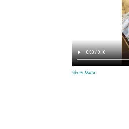
Show More