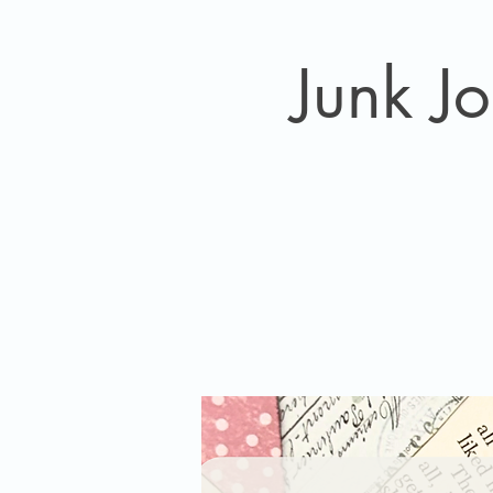
Junk J