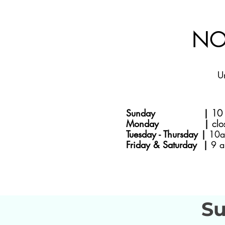
NO
U
Sunday |
10 
Monday |
clo
Tuesday - Thursday |
10a
Friday & Saturday |
9 a
Su