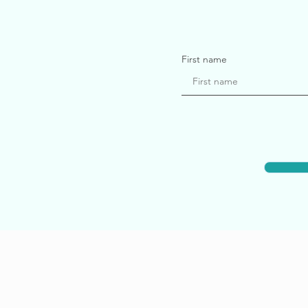
First name