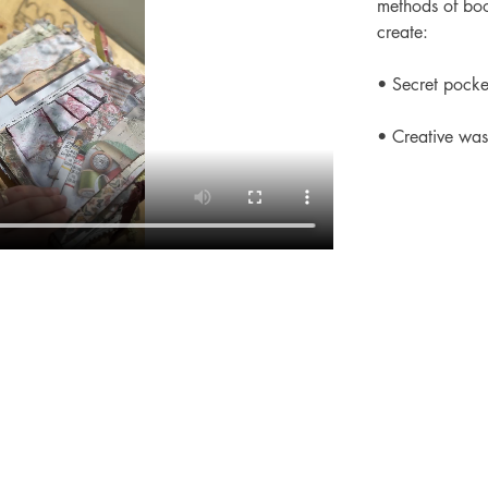
methods of boo
create:
• Secret pocket
• Creative was