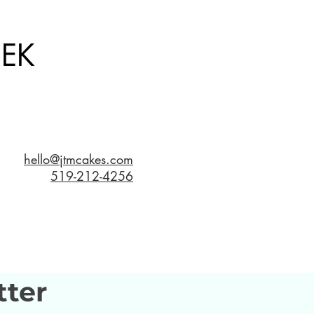
EK
hello@jtmcakes.com
519-212-4256
tter