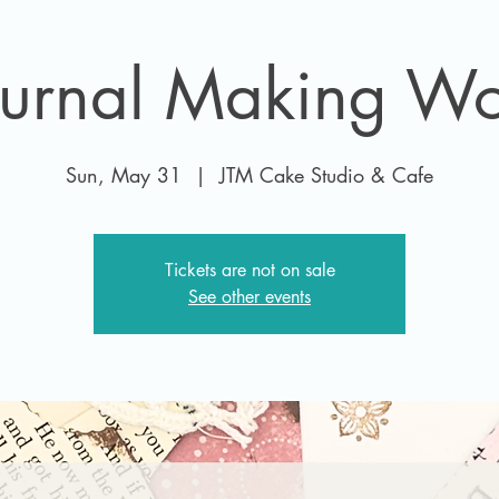
ournal Making W
Sun, May 31
  |  
JTM Cake Studio & Cafe
Tickets are not on sale
See other events