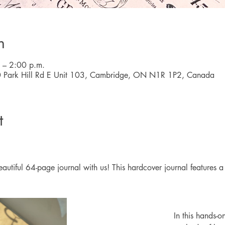
n
 – 2:00 p.m.
0 Park Hill Rd E Unit 103, Cambridge, ON N1R 1P2, Canada
t
utiful 64-page journal with us! This hardcover journal features a fa
In this hands-o