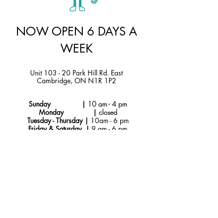
NOW OPEN 6 DAYS A
WEEK
Unit 103 - 20 Park Hill Rd. East
Cambridge, ON N1R 1P2
Sunday |
10 am - 4 pm
Monday |
closed
Tuesday - Thursday |
10am - 6 pm
Friday & Saturday |
9 am - 6 pm
Instagram
hello@jtmcakes.com
Facebook
519-212-4256
Subscribe to Our
Newsletter