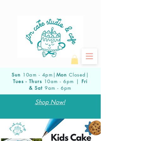
Sun
10am - 4pm|
Mon
Closed|
Tues - Thurs
10am - 6pm |
Fri
& Sat
9am - 6pm
Shop Now!