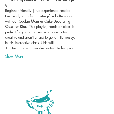
8
Beginner-Friendly | No experience needed
Get ready for a fun, frosting-filled afternoon 
with our 
Cookie Monster Cake Decorating 
Class for Kids
! This playful, hands-on class is 
perfect for young bakers who love getting 
creative and aren’t afraid to get a little messy.
In this interactive class, kids will:
Learn basic cake decorating techniques
Show More