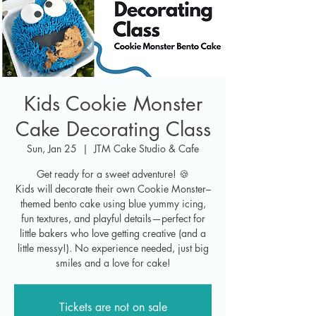
Kids Cookie Monster
Cake Decorating Class
Sun, Jan 25
  |  
JTM Cake Studio & Cafe
Get ready for a sweet adventure! 🍪
Kids will decorate their own Cookie Monster–
themed bento cake using blue yummy icing,
fun textures, and playful details—perfect for
little bakers who love getting creative (and a
little messy!). No experience needed, just big
smiles and a love for cake!
Tickets are not on sale