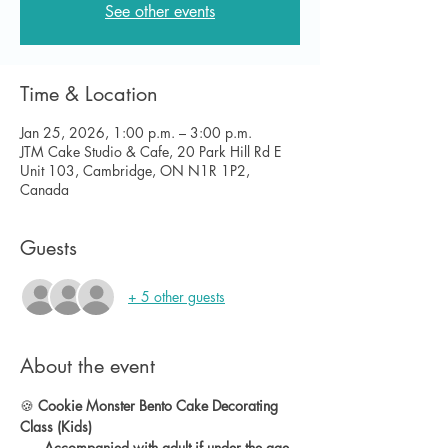
See other events
Time & Location
Jan 25, 2026, 1:00 p.m. – 3:00 p.m.
JTM Cake Studio & Cafe, 20 Park Hill Rd E
Unit 103, Cambridge, ON N1R 1P2,
Canada
Guests
+ 5 other guests
About the event
🍪 
Cookie Monster Bento Cake Decorating 
Class (Kids)
      Accompanied with adult if under the age 