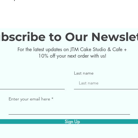
bscribe to Our Newsle
For the latest updates on JTM Cake Studio & Cafe +
10% off your next order with us!
Last name
Enter your email here
Sign Up