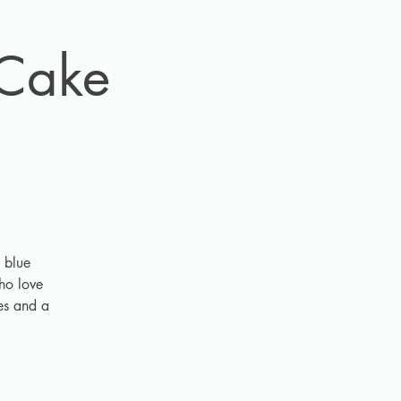
 Cake
 blue
who love
les and a