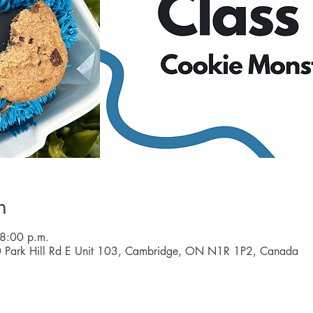
n
 8:00 p.m.
0 Park Hill Rd E Unit 103, Cambridge, ON N1R 1P2, Canada