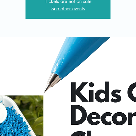
Tickets are not on sale
See other events