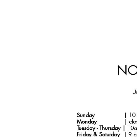
NO
U
Sunday |
10 
Monday |
clo
Tuesday - Thursday |
10a
Friday & Saturday |
9 a