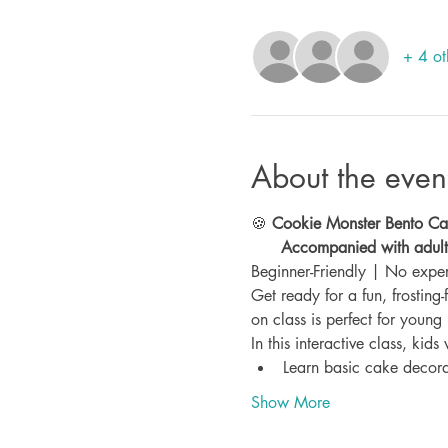
+ 4 ot
About the even
🍪 
Cookie Monster Bento Cak
      Accompanied with adu
Beginner-Friendly | No expe
Get ready for a fun, frosting-
on class is perfect for young 
In this interactive class, kids 
Learn basic cake decora
Show More