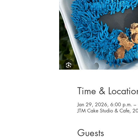
Time & Locatio
Jan 29, 2026, 6:00 p.m. –
JTM Cake Studio & Cafe, 2
Guests