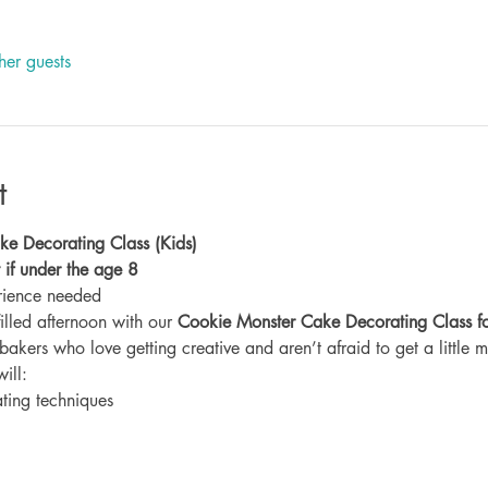
her guests
t
e Decorating Class (Kids)
lt if under the age 8
rience needed
filled afternoon with our 
Cookie Monster Cake Decorating Class fo
bakers who love getting creative and aren’t afraid to get a little m
will:
ting techniques