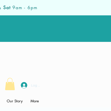
& Sat
9am - 6pm
Log In
Our Story
More