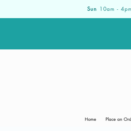
Sun
10am - 4p
Home
Place an Or