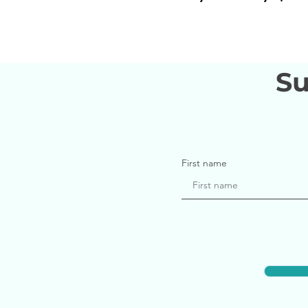
Su
First name