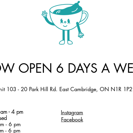
W OPEN 6 DAYS A WE
nit 103 - 20 Park Hill Rd. East Cambridge, ON N1R 1P2
am - 4 pm
Instagram
sed
Facebook
m - 6 pm
m - 6 pm