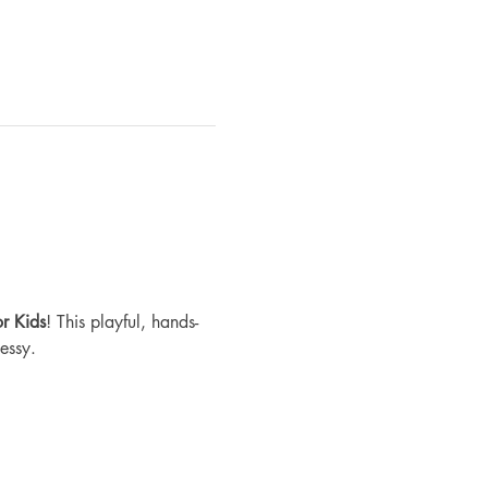
r Kids
! This playful, hands-
essy.