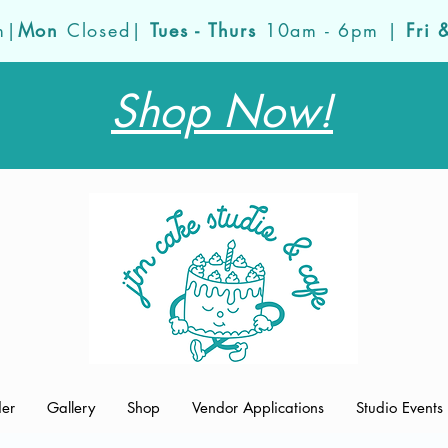
m|
Mon
Closed|
Tues - Thurs
10am - 6pm |
Fri 
Shop Now!
der
Gallery
Shop
Vendor Applications
Studio Events