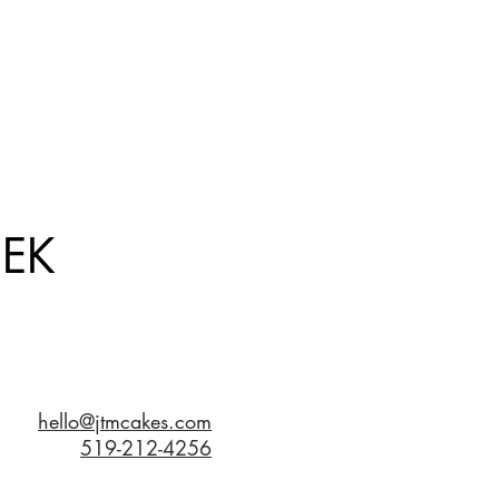
EK
hello@jtmcakes.com
519-212-4256