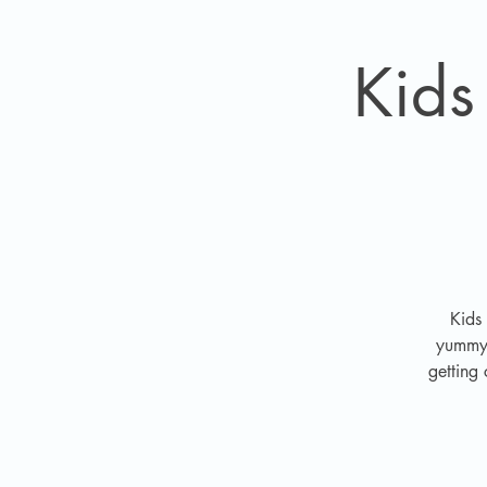
Kids
Kids
yummy i
getting 