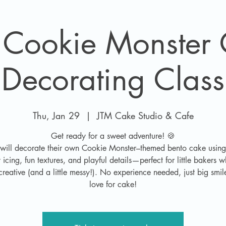
 Cookie Monster
Decorating Class
Thu, Jan 29
  |  
JTM Cake Studio & Cafe
Get ready for a sweet adventure! 🍪
 will decorate their own Cookie Monster–themed bento cake using
cing, fun textures, and playful details—perfect for little bakers 
creative (and a little messy!). No experience needed, just big smi
love for cake!