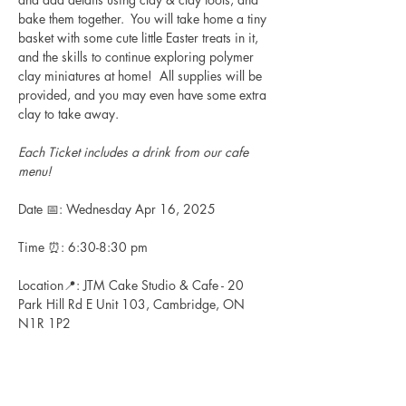
bake them together.  You will take home a tiny 
basket with some cute little Easter treats in it, 
and the skills to continue exploring polymer 
clay miniatures at home!  All supplies will be 
provided, and you may even have some extra 
clay to take away.
Each Ticket includes a drink from our cafe 
menu!
Date 📅: Wednesday Apr 16, 2025
Time ⏰: 6:30-8:30 pm
Location📍: JTM Cake Studio & Cafe - 20 
Park Hill Rd E Unit 103, Cambridge, ON 
N1R 1P2