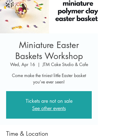
Miniature Easter
Baskets Workshop
Wed, Apr 16
  |  
JTM Cake Studio & Cafe
Come make the tiniest little Easter basket
you’ve ever seen!
Tickets are not on sale
See other events
Time & Location