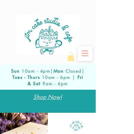
Sun
10am - 4pm|
Mon
Closed|
Tues - Thurs
10am - 6pm |
Fri
& Sat
9am - 6pm
Shop Now!