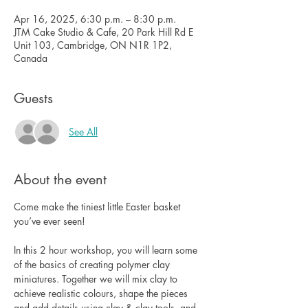
Apr 16, 2025, 6:30 p.m. – 8:30 p.m.
JTM Cake Studio & Cafe, 20 Park Hill Rd E
Unit 103, Cambridge, ON N1R 1P2,
Canada
Guests
See All
About the event
Come make the tiniest little Easter basket 
you’ve ever seen!
In this 2 hour workshop, you will learn some 
of the basics of creating polymer clay 
miniatures. Together we will mix clay to 
achieve realistic colours, shape the pieces 
and add details using clay & clay tools, and 