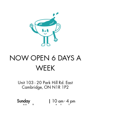
NOW OPEN 6 DAYS A
WEEK
Unit 103 - 20 Park Hill Rd. East
Cambridge, ON N1R 1P2
Sunday |
10 am - 4 pm
Monday |
closed
Tuesday - Thursday |
10am - 6 pm
Friday & Saturday |
9 am - 6 pm