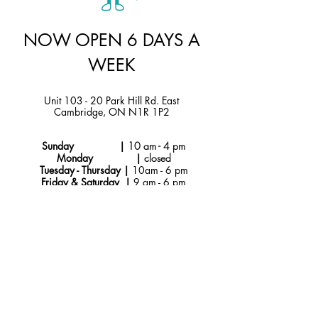
NOW OPEN 6 DAYS A
WEEK
Unit 103 - 20 Park Hill Rd. East
Cambridge, ON N1R 1P2
Sunday |
10 am - 4 pm
Monday |
closed
Tuesday - Thursday |
10am - 6 pm
Friday & Saturday |
9 am - 6 pm
Instagram
hello@jtmcakes.com
Facebook
519-212-4256
Subscribe to Our
Newsletter