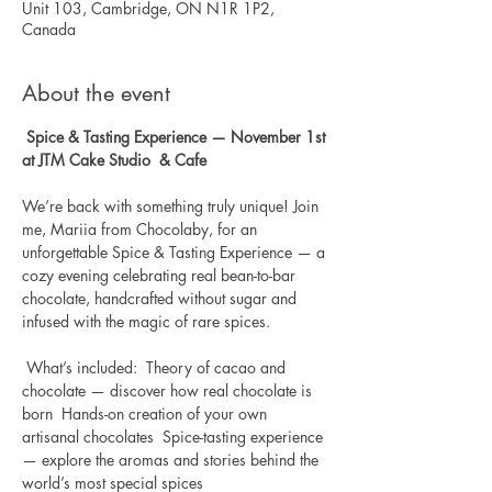
Unit 103, Cambridge, ON N1R 1P2,
Canada
About the event
Spice & Tasting Experience — November 1st 
at JTM Cake Studio  & Cafe
We’re back with something truly unique! Join 
me, Mariia from Chocolaby, for an 
unforgettable Spice & Tasting Experience — a 
cozy evening celebrating real bean-to-bar 
chocolate, handcrafted without sugar and 
infused with the magic of rare spices.  
 What’s included:  Theory of cacao and 
chocolate — discover how real chocolate is 
born  Hands-on creation of your own 
artisanal chocolates  Spice-tasting experience 
— explore the aromas and stories behind the 
world’s most special spices  