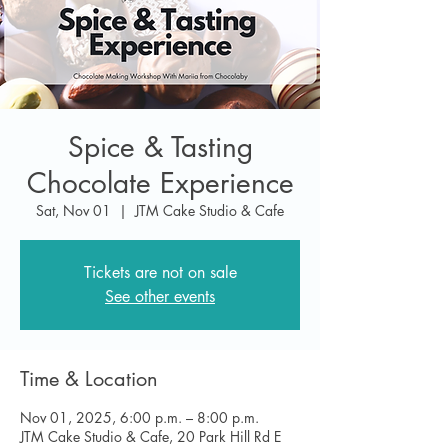
Spice & Tasting
Chocolate Experience
Sat, Nov 01
  |  
JTM Cake Studio & Cafe
Tickets are not on sale
See other events
Time & Location
Nov 01, 2025, 6:00 p.m. – 8:00 p.m.
JTM Cake Studio & Cafe, 20 Park Hill Rd E