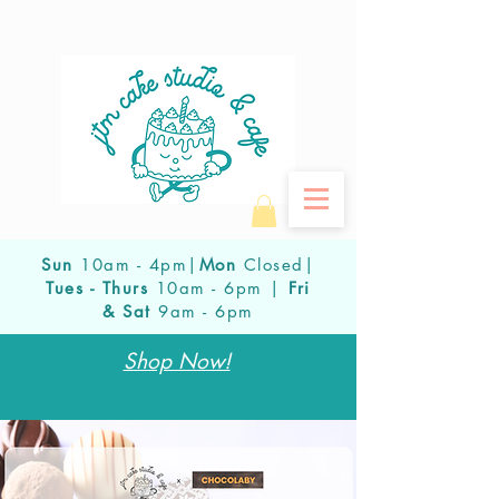
Sun
10am - 4pm|
Mon
Closed|
Tues - Thurs
10am - 6pm |
Fri
& Sat
9am - 6pm
Shop Now!