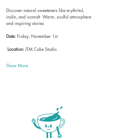
Discover natural sweeteners like erythritol, 
inulin, and isomalt  Warm, soulful atmosphere 
and inspiring stories    
Date:
 Friday, November 1st 
Location:
 JTM Cake Studio  
Show More