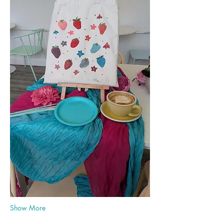
Show More