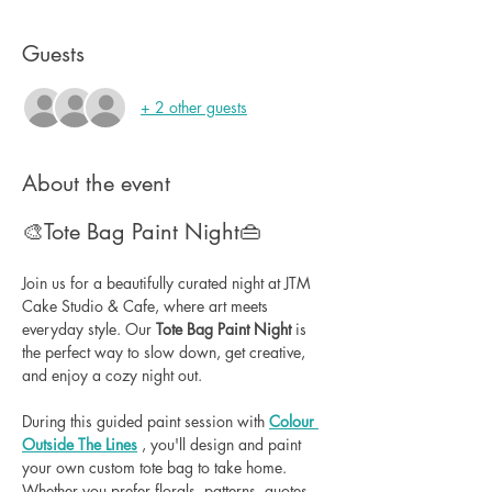
Guests
+ 2 other guests
About the event
🎨Tote Bag Paint Night👜
Join us for a beautifully curated night at JTM 
Cake Studio & Cafe, where art meets 
everyday style. Our 
Tote Bag Paint Night
 is 
the perfect way to slow down, get creative, 
and enjoy a cozy night out.
During this guided paint session with 
Colour 
Outside The Lines
 , you'll design and paint 
your own custom tote bag to take home. 
Whether you prefer florals, patterns, quotes, 