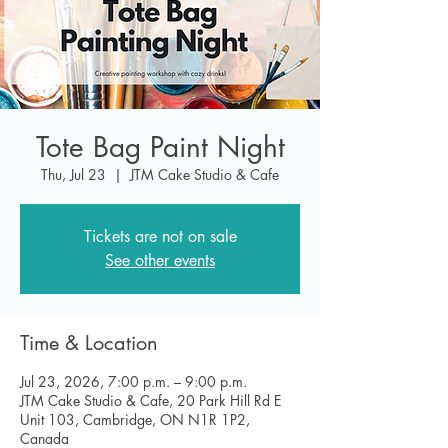
Tote Bag Paint Night
Thu, Jul 23
  |  
JTM Cake Studio & Cafe
Tickets are not on sale
See other events
Time & Location
Jul 23, 2026, 7:00 p.m. – 9:00 p.m.
JTM Cake Studio & Cafe, 20 Park Hill Rd E
Unit 103, Cambridge, ON N1R 1P2,
Canada