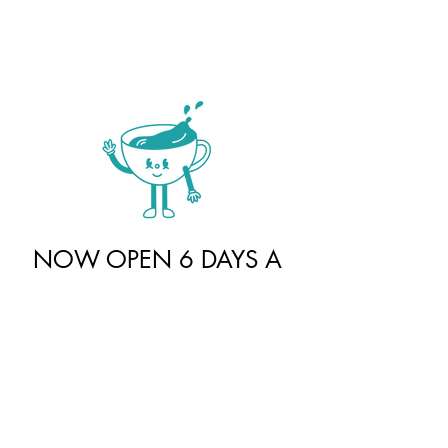
NOW OPEN 6 DAYS A
WEEK
Unit 103 - 20 Park Hill Rd. East
Cambridge, ON N1R 1P2
Sunday |
10 am - 4 pm
Monday |
closed
Tuesday - Thursday |
10am - 6 pm