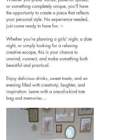
or something completely unique, you'll have 
the opportunity to create a piece that reflects 
your personal style. No experience needed, 
just come ready to have fun. ✨
Whether you're planning a girls' night, a date 
night, or simply looking for a relaxing 
creative escape, this is your chance to 
unwind, connect, and make something both 
beautiful and practical.
Enjoy delicious drinks, sweet treats, and an 
evening filled with creativity, laughter, and 
inspiration. Leave with a one-of-a-kind tote 
bag and memories…