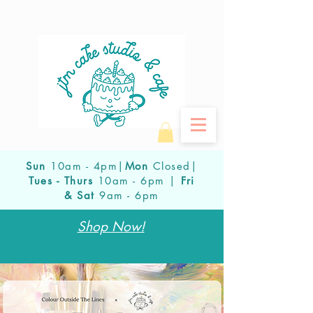
Sun
10am - 4pm|
Mon
Closed|
Tues - Thurs
10am - 6pm |
Fri
& Sat
9am - 6pm
Shop Now!