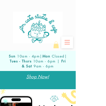
Sun
10am - 4pm|
Mon
Closed|
Tues - Thurs
10am - 6pm |
Fri
& Sat
9am - 6pm
Shop Now!