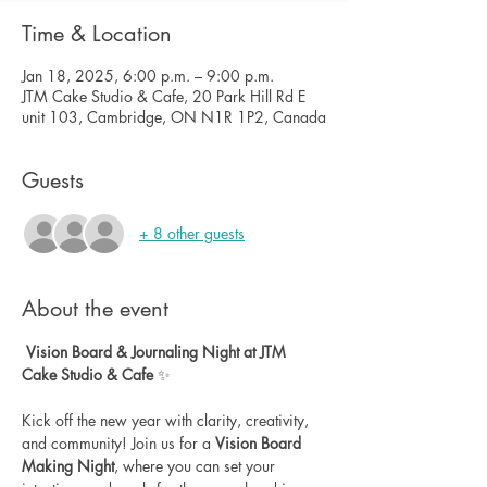
Time & Location
Jan 18, 2025, 6:00 p.m. – 9:00 p.m.
JTM Cake Studio & Cafe, 20 Park Hill Rd E
unit 103, Cambridge, ON N1R 1P2, Canada
Guests
+ 8 other guests
About the event
Vision Board & Journaling Night at JTM 
Cake Studio & Cafe
 ✨
Kick off the new year with clarity, creativity, 
and community! Join us for a 
Vision Board 
Making Night
, where you can set your 