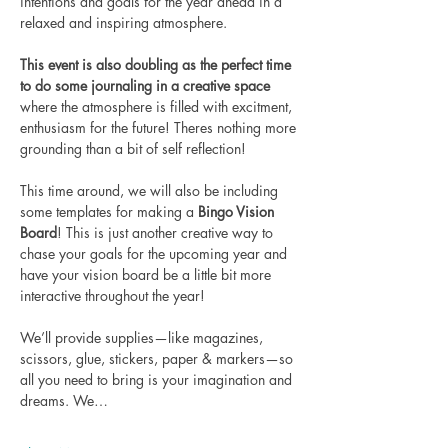
intentions and goals for the year ahead in a 
relaxed and inspiring atmosphere.
This event is also doubling as the perfect time 
to do some journaling in a creative space
where the atmosphere is filled with excitment, 
enthusiasm for the future! Theres nothing more 
grounding than a bit of self reflection! 
This time around, we will also be including 
some templates for making a
 Bingo Vision 
Board
! This is just another creative way to 
chase your goals for the upcoming year and 
have your vision board be a little bit more 
interactive throughout the year! 
We’ll provide supplies—like magazines, 
scissors, glue, stickers, paper & markers—so 
all you need to bring is your imagination and 
dreams. We…