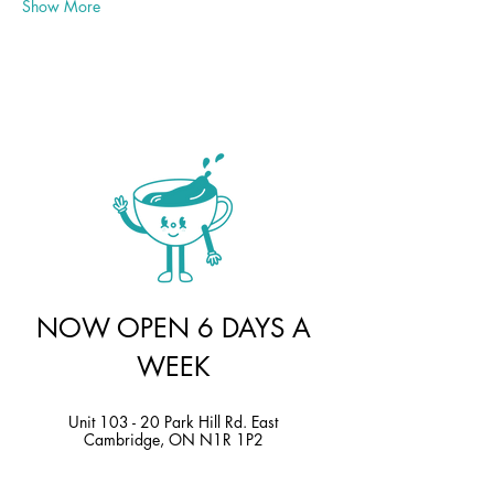
Show More
NOW OPEN 6 DAYS A
WEEK
Unit 103 - 20 Park Hill Rd. East
Cambridge, ON N1R 1P2
Sunday |
10 am - 4 pm