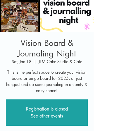
Vision Board &
Journaling Night
Sat, Jan 18
  |  
JTM Cake Studio & Cafe
This is the perfect space to create your vision
board or bingo board for 2025, or just
hangout and do some journaling in a comfy &
cozy space!
Registration is closed
See other events