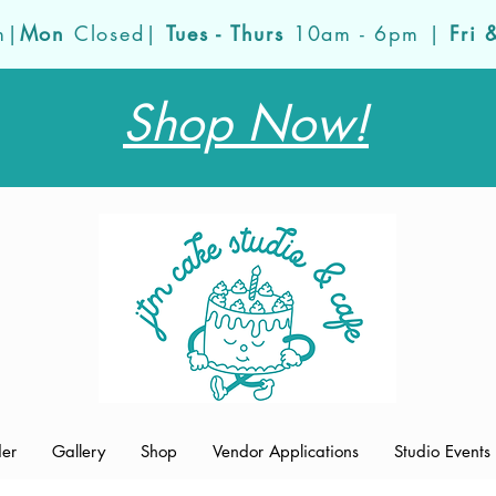
m|
Mon
Closed|
Tues - Thurs
10am - 6pm |
Fri 
Shop Now!
der
Gallery
Shop
Vendor Applications
Studio Events