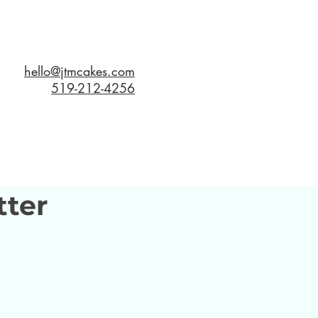
hello@jtmcakes.com
519-212-4256
tter