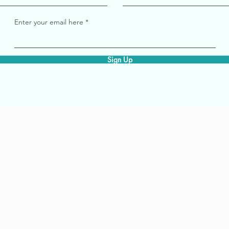
Enter your email here
Sign Up