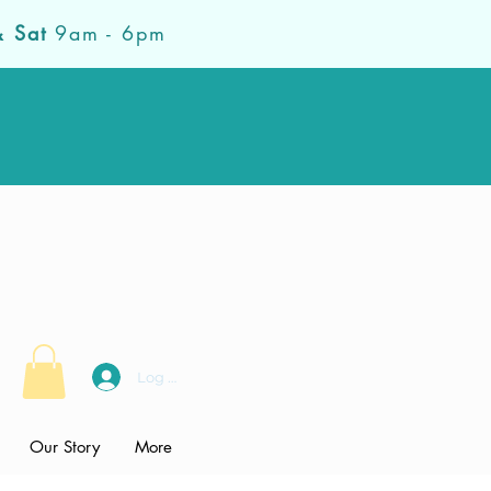
& Sat
9am - 6pm
Log In
Our Story
More