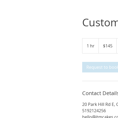
Custom
145
Canadian
1 hr
1
$145
dollars
h
Request to boo
Contact Detail
20 Park Hill Rd E
5192124256
hello@jtmcakes.