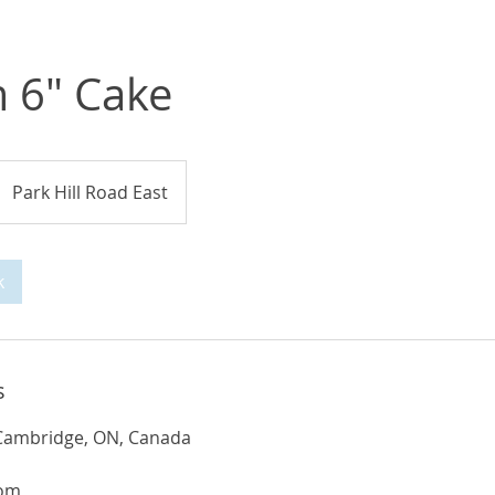
 6" Cake
Park Hill Road East
k
s
, Cambridge, ON, Canada
com