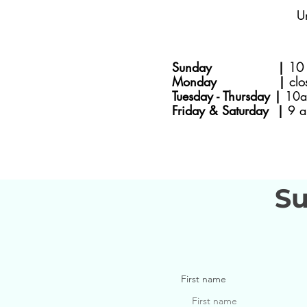
U
Sunday |
10 
Monday |
clo
Tuesday - Thursday |
10a
Friday & Saturday |
9 a
Su
First name