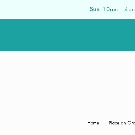
Sun
10am - 4p
Home
Place an Or