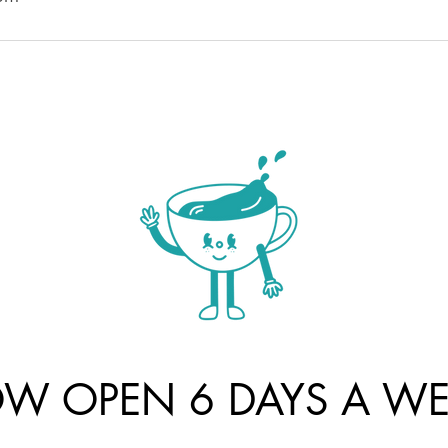
W OPEN 6 DAYS A WE