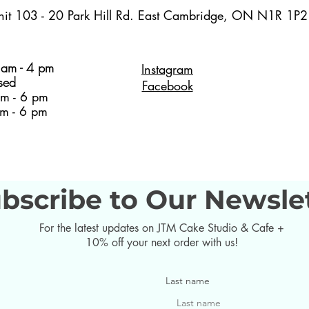
nit 103 - 20 Park Hill Rd. East Cambridge, ON N1R 1P2
am - 4 pm
Instagram
sed
Facebook
m - 6 pm
m - 6 pm
bscribe to Our Newsle
For the latest updates on JTM Cake Studio & Cafe +
10% off your next order with us!
Last name